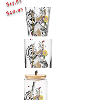
$17.95
$20.95