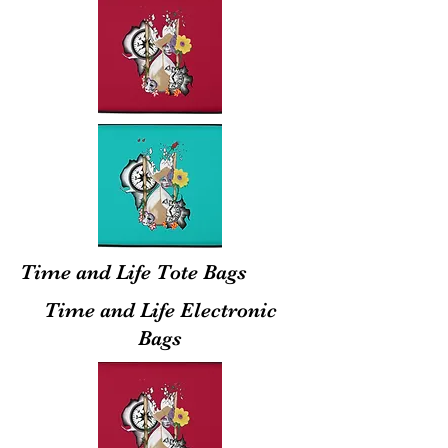
Time and Life Tote Bags
Time and Life Electronic
Bags