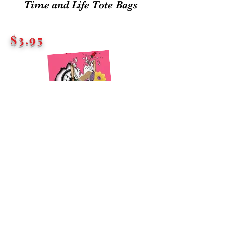
Time and Life Tote Bags
$3.95
EACH