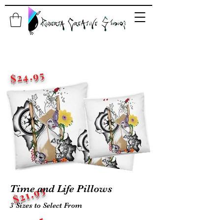
$24.95
$22.95
Time and Life Pillows
$21.95
3 Sizes to Select From