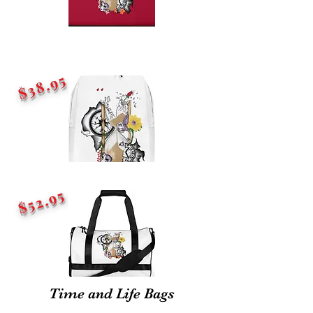
$38.95
$52.95
Time and Life Bags