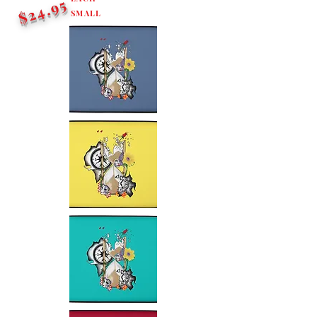
$24.95
SMALL