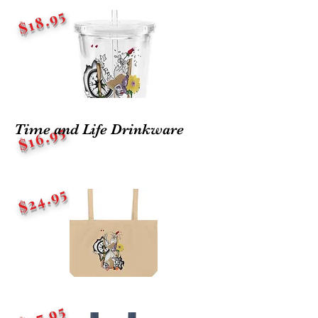
$18.95
Time and Life Drinkware
$16.95
$24.95
$27.95