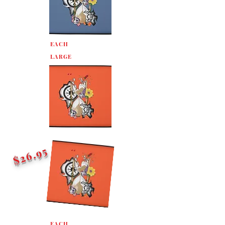
EACH
LARGE
$26.95
EACH