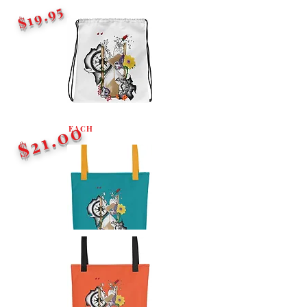
$19.95
$21.00
EACH