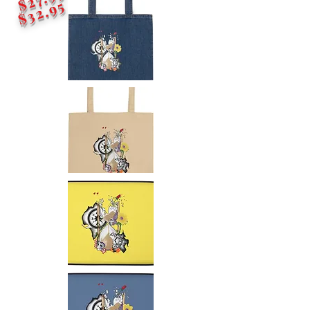
$32.95