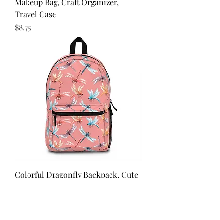
Makeup Bag, Craft Organizer,
Travel Case
Price
$8.75
Colorful Dragonfly Backpack, Cute
School Bag, Floral Bookbag, Travel
Backpack
Price
$52.37