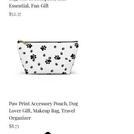
Essential, Fun Gift
Price
$52.37
Paw Print Accessory Pouch, Dog
Lover Gift, Makeup Bag, Travel
Organizer
Price
$8.75