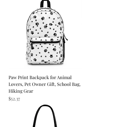
Paw Print Backpack for Animal
Lovers, Pet Owner Gift, School Bag,
Hiking Gear
Price
$52.37