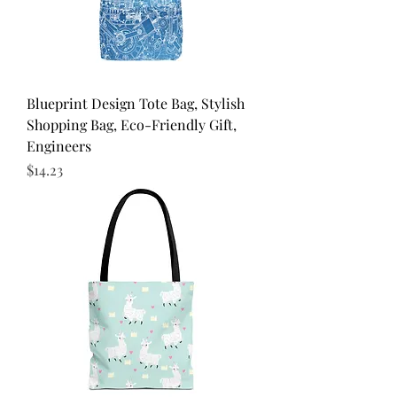
Blueprint Design Tote Bag, Stylish
Shopping Bag, Eco-Friendly Gift,
Engineers
Price
$14.23