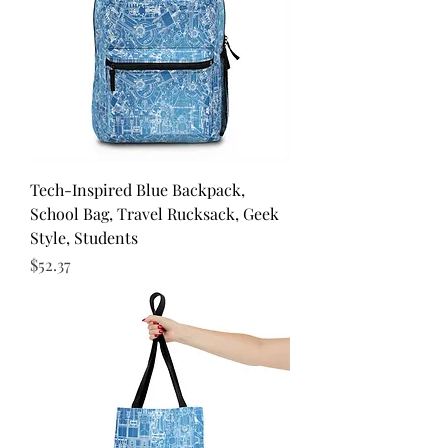
Tech-Inspired Blue Backpack,
School Bag, Travel Rucksack, Geek
Style, Students
Price
$52.37