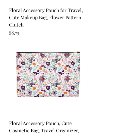
Floral Accessory Pouch for Travel,
Cute Makeup Bag, Flower Pattern
Clutch
Price
$8.75
Floral Accessory Pouch, Cute
Cosmetic Bag, Travel Organizer,