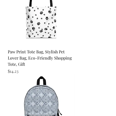
Paw Print Tote Bag, Stylish Pet
Lover Bag, Eco-Friendly Shopping
Tote, Gift
Price
$14.23