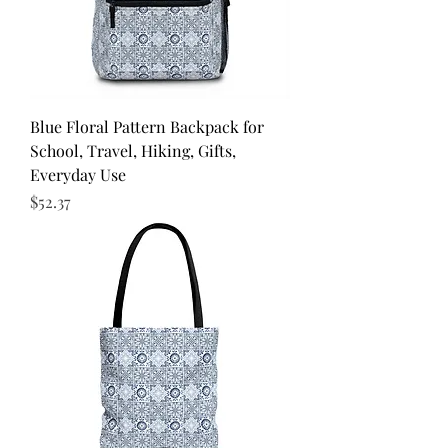
Blue Floral Pattern Backpack for
School, Travel, Hiking, Gifts,
Everyday Use
Price
$52.37