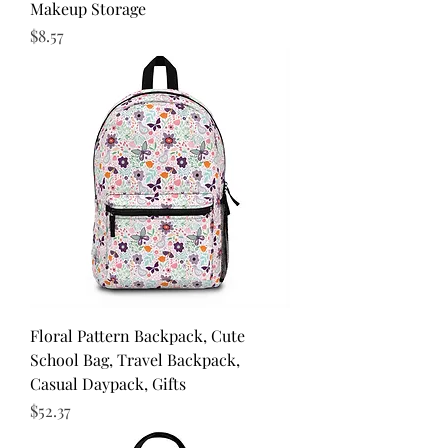
Makeup Storage
Price
$8.57
Floral Pattern Backpack, Cute
School Bag, Travel Backpack,
Casual Daypack, Gifts
Price
$52.37