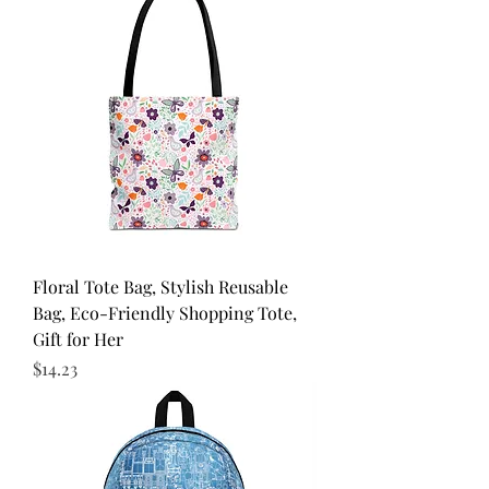
Floral Tote Bag, Stylish Reusable
Bag, Eco-Friendly Shopping Tote,
Gift for Her
Price
$14.23