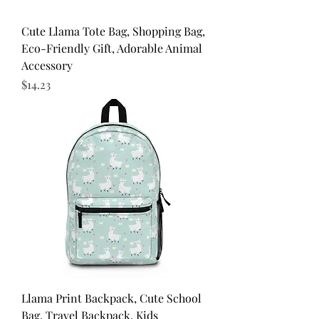
Cute Llama Tote Bag, Shopping Bag,
Eco-Friendly Gift, Adorable Animal
Accessory
Price
$14.23
Llama Print Backpack, Cute School
Bag, Travel Backpack, Kids