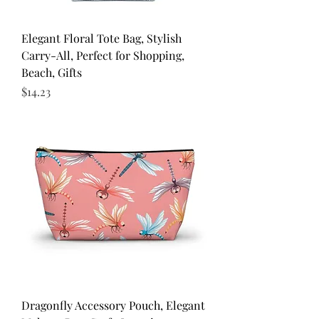
Elegant Floral Tote Bag, Stylish
Carry-All, Perfect for Shopping,
Beach, Gifts
Price
$14.23
Dragonfly Accessory Pouch, Elegant