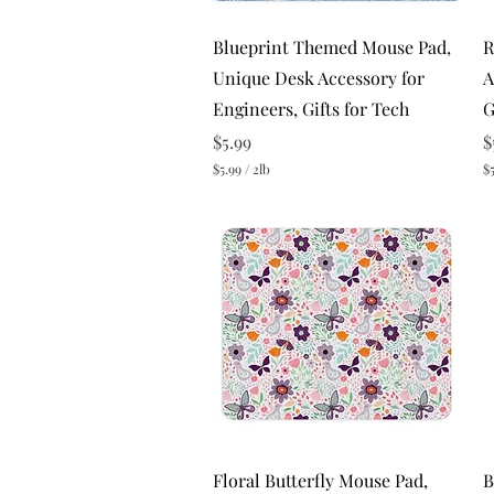
Quick View
Blueprint Themed Mouse Pad,
R
Unique Desk Accessory for
A
Engineers, Gifts for Tech
G
Price
P
$5.99
$
$5.99
/
2lb
$5
$
$
5
5
.
.
9
9
9
9
p
p
e
e
r
r
2
2
P
P
o
o
u
u
n
n
d
d
s
s
Quick View
Floral Butterfly Mouse Pad,
B