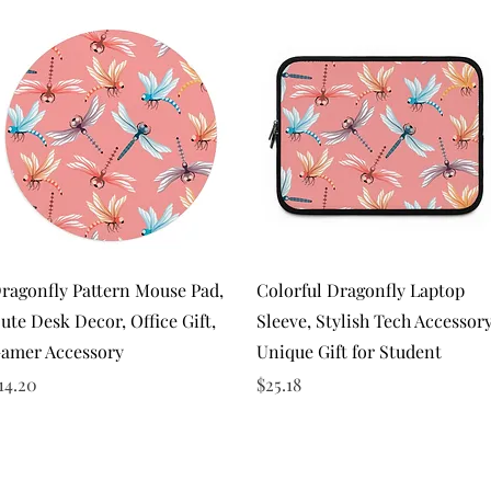
Quick View
Quick View
ragonfly Pattern Mouse Pad,
Colorful Dragonfly Laptop
ute Desk Decor, Office Gift,
Sleeve, Stylish Tech Accessor
amer Accessory
Unique Gift for Student
rice
Price
14.20
$25.18