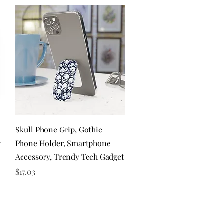
Quick View
Skull Phone Grip, Gothic
y
Phone Holder, Smartphone
Accessory, Trendy Tech Gadget
Price
$17.03