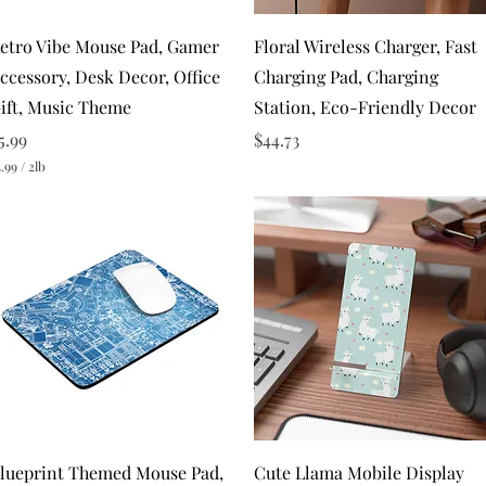
Quick View
Quick View
etro Vibe Mouse Pad, Gamer
Floral Wireless Charger, Fast
ccessory, Desk Decor, Office
Charging Pad, Charging
ift, Music Theme
Station, Eco-Friendly Decor
rice
Price
5.99
$44.73
.99
/
2lb
Quick View
Quick View
lueprint Themed Mouse Pad,
Cute Llama Mobile Display