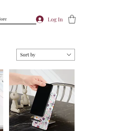
Log In
ore
Sort by