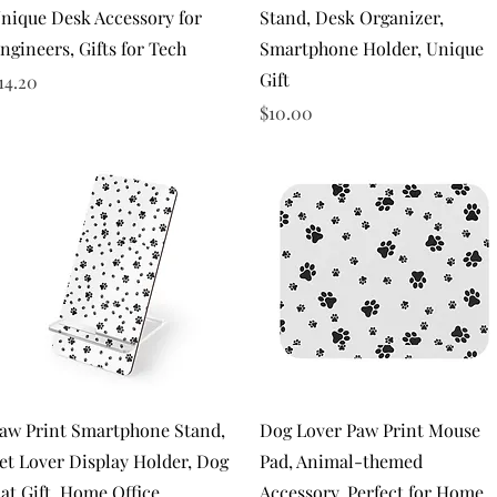
nique Desk Accessory for
Stand, Desk Organizer,
ngineers, Gifts for Tech
Smartphone Holder, Unique
Gift
rice
14.20
Price
$10.00
Quick View
Quick View
aw Print Smartphone Stand,
Dog Lover Paw Print Mouse
et Lover Display Holder, Dog
Pad, Animal-themed
at Gift, Home Office
Accessory, Perfect for Home