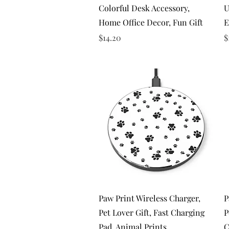
Colorful Desk Accessory,
U
Home Office Decor, Fun Gift
E
Price
P
$14.20
$
Quick View
Paw Print Wireless Charger,
P
Pet Lover Gift, Fast Charging
P
Pad, Animal Prints
C