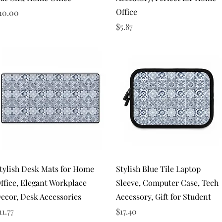
Office
rice
10.00
Price
$5.87
Quick View
Quick View
tylish Desk Mats for Home
Stylish Blue Tile Laptop
ffice, Elegant Workplace
Sleeve, Computer Case, Tech
ecor, Desk Accessories
Accessory, Gift for Student
rice
Price
11.77
$17.40