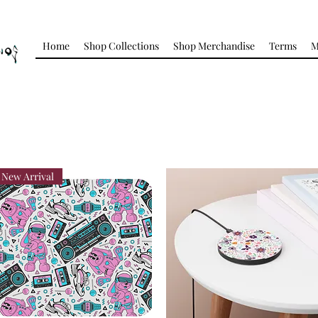
Home
Shop Collections
Shop Merchandise
Terms
M
New Arrival