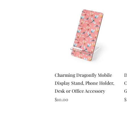
Quick View
Charming Dragonfly Mobile
D
Display Stand, Phone Holder,
C
Desk or Office Accessory
G
Price
P
$10.00
$