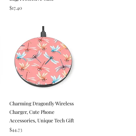
Price
$17.40
Quick View
Charming Dragonfly Wireless
Charger, Cute Phone
Accessories, Unique Tech Gift
Price
$44.73