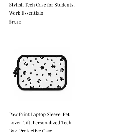
Stylish Tech Case for Students,
Work Essentials
Price
$17.40
Quick View
Paw Print Laptop Sleeve, Pet
Lover Gift, Personalized Tech
Bag, Protective Case