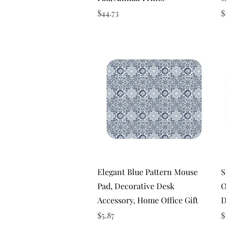
Price
P
$44.73
$
Quick View
Elegant Blue Pattern Mouse
S
Pad, Decorative Desk
O
Accessory, Home Office Gift
D
Price
P
$5.87
$