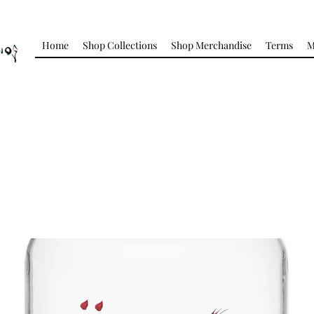
Home
Shop Collections
Shop Merchandise
Terms
M