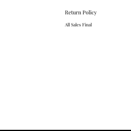
Return Policy
All Sales Final