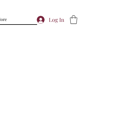
Log In
ore