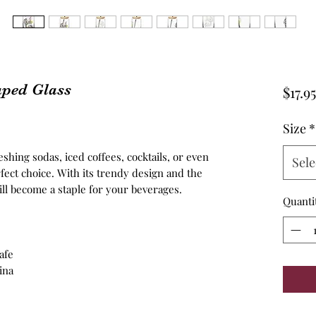
aped Glass
$17.95
Size
*
hing sodas, iced coffees, cocktails, or even
Sele
erfect choice. With its trendy design and the
ill become a staple for your beverages.
Quanti
afe
ina