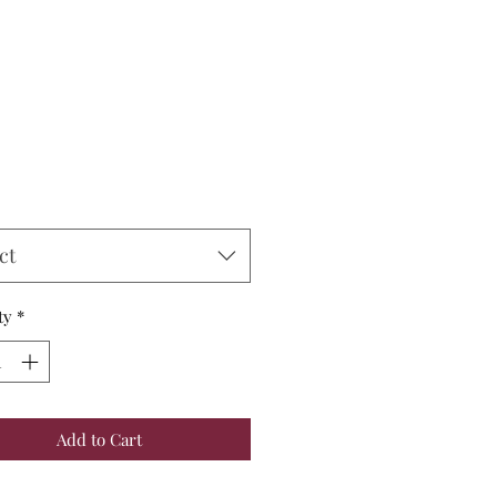
Price
ct
ty
*
Add to Cart