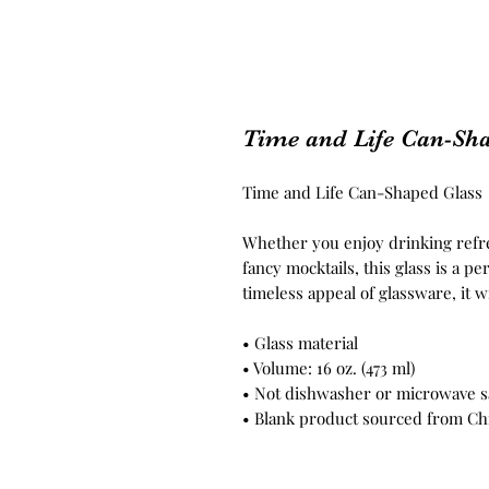
Time and Life Can-Sh
Time and Life Can-Shaped Glass
Whether you enjoy drinking refres
fancy mocktails, this glass is a p
timeless appeal of glassware, it w
• Glass material
• Volume: 16 oz. (473 ml)
• Not dishwasher or microwave s
• Blank product sourced from Ch