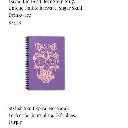
Day of the Dead Beer Stein Mug,
Unique Gothic Barware, Sugar Skull
Drinkware
Price
$23.98
Stylish Skull Spiral Notebook -
Perfect for Journaling, Gift Ideas,
Purple