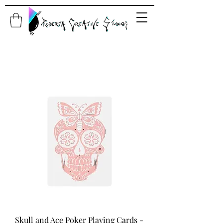
Skull and Ace Poker Playing Cards -