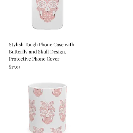
Stylish Tough Phone Case with
Butterfly and Skull Design,
Protective Phone Cover
Price
$17.95