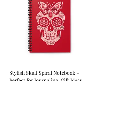
Stylish Skull Spiral Notebook -
Perfect for Journaling, Gift Ideas,
Red
Price
$9.83