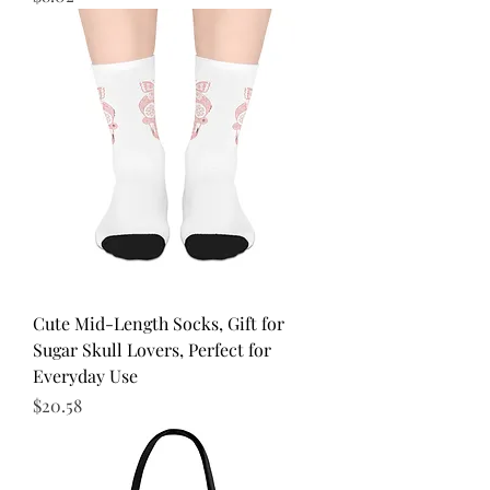
Cute Mid-Length Socks, Gift for
Sugar Skull Lovers, Perfect for
Everyday Use
Price
$20.58