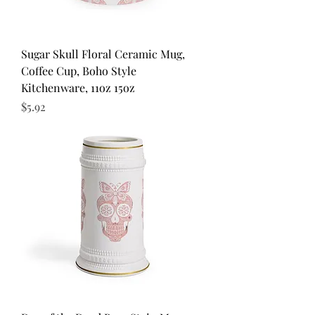
Sugar Skull Floral Ceramic Mug,
Coffee Cup, Boho Style
Kitchenware, 11oz 15oz
Price
$5.92