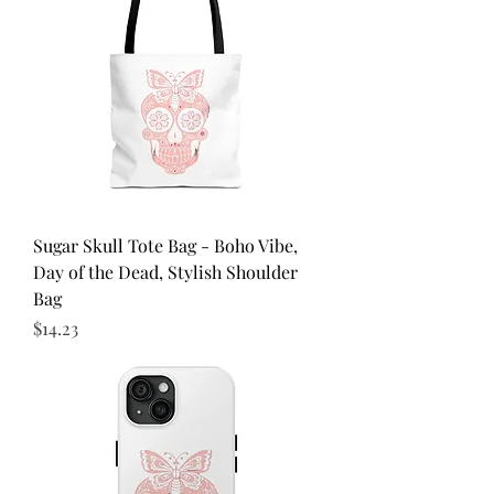
Sugar Skull Tote Bag - Boho Vibe,
Day of the Dead, Stylish Shoulder
Bag
Price
$14.23