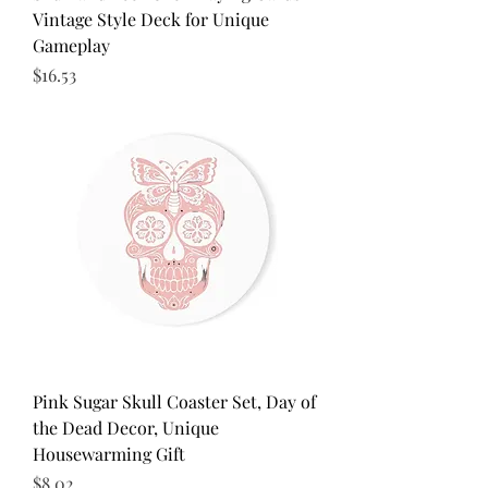
Vintage Style Deck for Unique
Gameplay
Price
$16.53
Pink Sugar Skull Coaster Set, Day of
the Dead Decor, Unique
Housewarming Gift
Price
$8.02