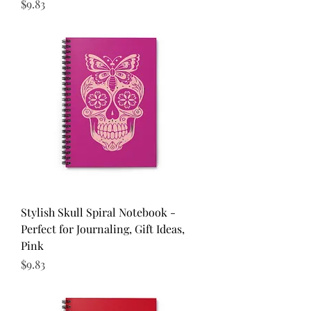
Price
$9.83
Stylish Skull Spiral Notebook -
Perfect for Journaling, Gift Ideas,
Pink
Price
$9.83