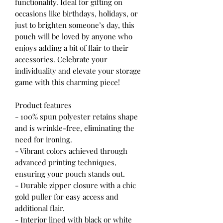
functionality. Ideal for gifting on
occasions like birthdays, holidays, or
just to brighten someone’s day, this
pouch will be loved by anyone who
enjoys adding a bit of flair to their
accessories. Celebrate your
individuality and elevate your storage
game with this charming piece!
Product features
- 100% spun polyester retains shape
and is wrinkle-free, eliminating the
need for ironing.
- Vibrant colors achieved through
advanced printing techniques,
ensuring your pouch stands out.
- Durable zipper closure with a chic
gold puller for easy access and
additional flair.
- Interior lined with black or white