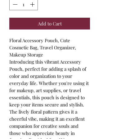
Add to Cart
Floral Accessory Pouch, Cute
Cosmetic Bag, Travel Organizer,
Makeup Storage
Introducing this vibrant Accessory
Pouch, perfect for adding a splash of
color and organization to your
everyday life. Whether you're using it
for makeup, art supplies, or travel
essentials, this pouch is designed to
keep your items secure and stylish.
The lively floral pattern gives it a
cheerful vibe, making it an excellent
companion for creative souls and
those who appreciate beauty in