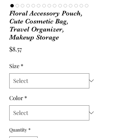
Floral Accessory Pouch,
Cute Cosmetic Bag,
Travel Organizer,
Makeup Storage
Price
$8.57
Size
*
Color
*
Quantity
*