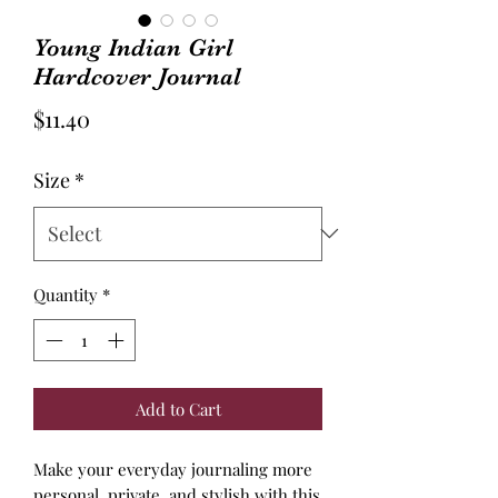
Young Indian Girl
Hardcover Journal
Price
$11.40
Size
*
Quantity
*
Add to Cart
Make your everyday journaling more
personal, private, and stylish with this