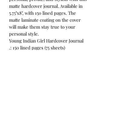
matte hardcover journal. Available in
5.75"x8", with 150 lined pages. The
matte laminate coating on the cover
will make them stay true to your
personal style.
Young Indian Girl Hardcover Journal
.: 150 lined pages (75 sheets)
.: Matte finish
.: Casewrap binding
©2023 by Roberta Studios. Proudly created with
Wix.com