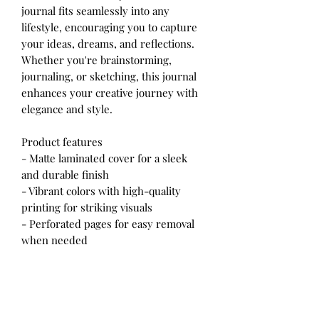
journal fits seamlessly into any
lifestyle, encouraging you to capture
your ideas, dreams, and reflections.
Whether you're brainstorming,
journaling, or sketching, this journal
enhances your creative journey with
elegance and style.
Product features
- Matte laminated cover for a sleek
and durable finish
- Vibrant colors with high-quality
printing for striking visuals
- Perforated pages for easy removal
when needed
- Flexible casewrap binding for
comfortable writing
- 150 lined pages to support all your
writing adventures