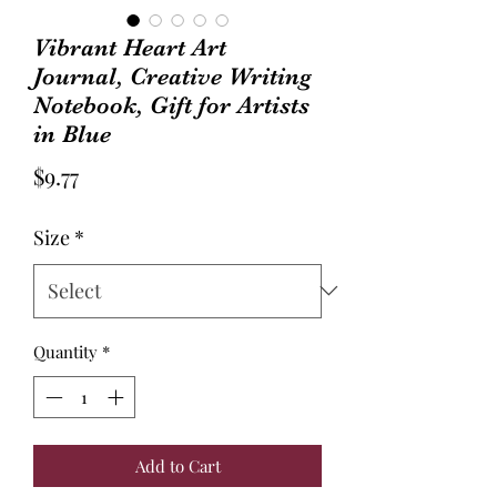
Vibrant Heart Art
Journal, Creative Writing
Notebook, Gift for Artists
in Blue
Price
$9.77
Size
*
Quantity
*
Add to Cart