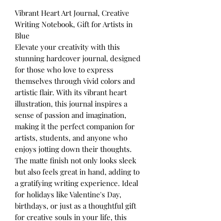
Vibrant Heart Art Journal, Creative
Writing Notebook, Gift for Artists in
Blue
Elevate your creativity with this
stunning hardcover journal, designed
for those who love to express
themselves through vivid colors and
artistic flair. With its vibrant heart
illustration, this journal inspires a
sense of passion and imagination,
making it the perfect companion for
artists, students, and anyone who
enjoys jotting down their thoughts.
The matte finish not only looks sleek
but also feels great in hand, adding to
a gratifying writing experience. Ideal
for holidays like Valentine's Day,
birthdays, or just as a thoughtful gift
for creative souls in your life, this