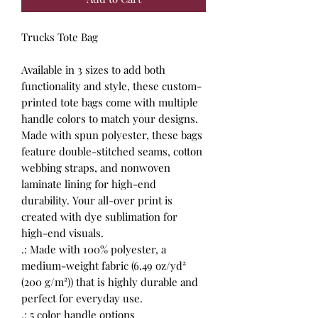
Trucks Tote Bag
Available in 3 sizes to add both
functionality and style, these custom-
printed tote bags come with multiple
handle colors to match your designs.
Made with spun polyester, these bags
feature double-stitched seams, cotton
webbing straps, and nonwoven
laminate lining for high-end
durability. Your all-over print is
created with dye sublimation for
high-end visuals.
.: Made with 100% polyester, a
medium-weight fabric (6.49 oz/yd²
(200 g/m²)) that is highly durable and
perfect for everyday use.
.: 5 color handle options