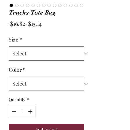
Trucks Tote Bag
Regular
Sale
 $16.82 
$15.14
Price
Price
Size
*
Color
*
Quantity
*
Add to Cart