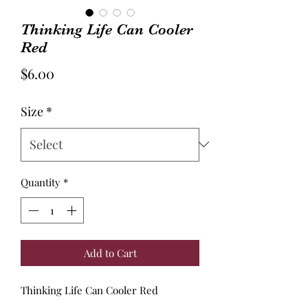
Thinking Life Can Cooler
Red
Price
$6.00
Size
*
Quantity
*
Add to Cart
Thinking Life Can Cooler Red