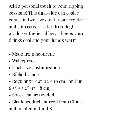
Add a personal touch to your sipping
sessions! This dual-side can cooler
comes in two sizes to fit your regular
and slim cans. Crafted from high-
grade synthetic rubber, it keeps your
drinks cool and your hands warm.
• Made from neoprene
• Waterproof
• Dual-size customization
• Ribbed seams
• Regular 5″ × 4″ (12 × 10 cm), or slim
6.5″ × 3.2″ (17 × 8 cm)
• Spot clean as needed
• Blank product sourced from China
and printed in the US
This product is made on demand. No
minimums.