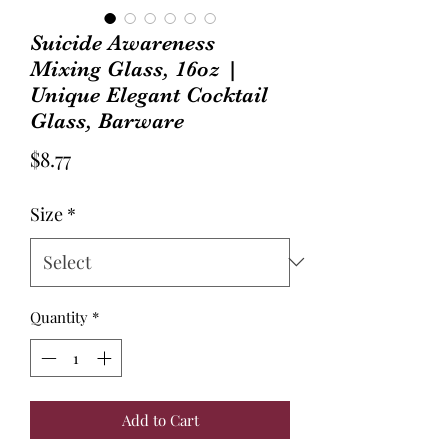
Suicide Awareness
Mixing Glass, 16oz |
Unique Elegant Cocktail
Glass, Barware
Price
$8.77
Size
*
Quantity
*
Add to Cart