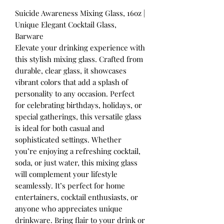
Suicide Awareness Mixing Glass, 16oz |
Unique Elegant Cocktail Glass,
Barware
Elevate your drinking experience with
this stylish mixing glass. Crafted from
durable, clear glass, it showcases
vibrant colors that add a splash of
personality to any occasion. Perfect
for celebrating birthdays, holidays, or
special gatherings, this versatile glass
is ideal for both casual and
sophisticated settings. Whether
you’re enjoying a refreshing cocktail,
soda, or just water, this mixing glass
will complement your lifestyle
seamlessly. It’s perfect for home
entertainers, cocktail enthusiasts, or
anyone who appreciates unique
drinkware. Bring flair to your drink or