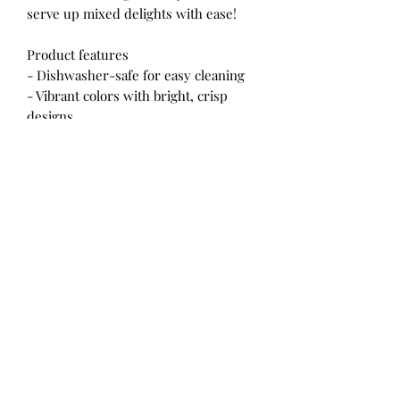
serve up mixed delights with ease!
Product features
- Dishwasher-safe for easy cleaning
- Vibrant colors with bright, crisp
designs
- Doubles as a shaker and an ordinary
glass
- Generous size of 16oz (0.473 l)
- Heavy solid base reduces spills
Care instructions
- Clean in dishwasher (put the
product on top rack), or wash by hand
with warm water and dish soap