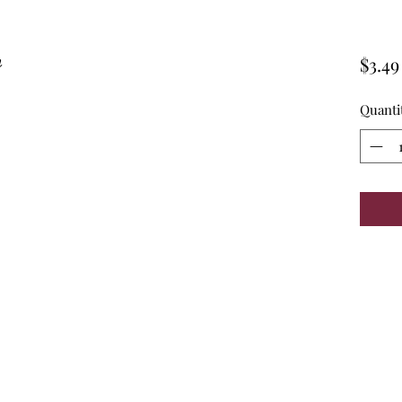
n
$3.49
Quanti