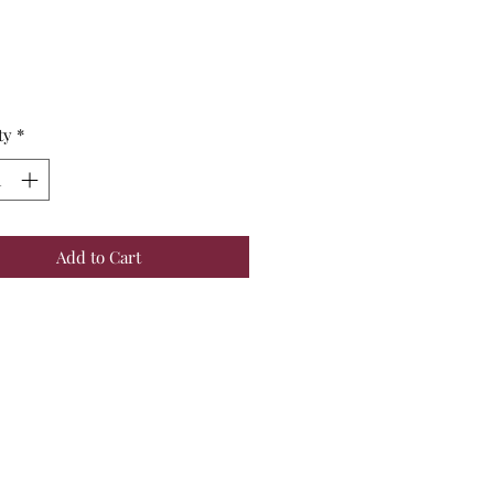
Price
ty
*
Add to Cart