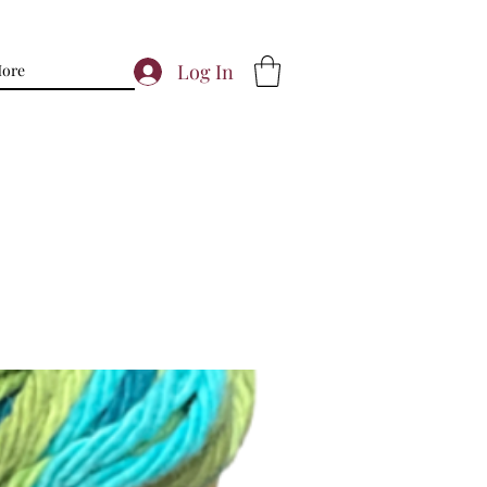
Log In
ore