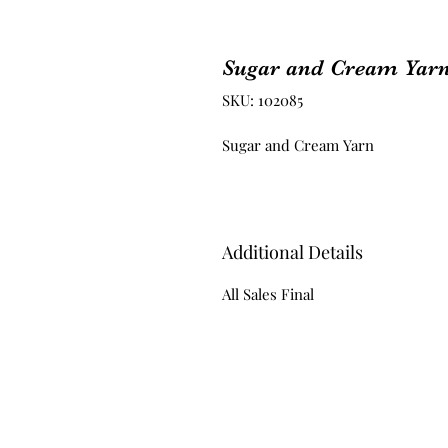
Sugar and Cream Yar
SKU: 102085
Sugar and Cream Yarn
Additional Details
All Sales Final