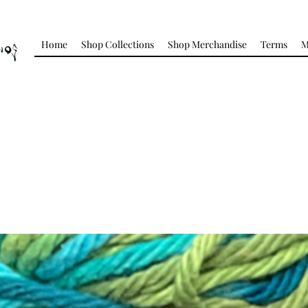
Home
Shop Collections
Shop Merchandise
Terms
M