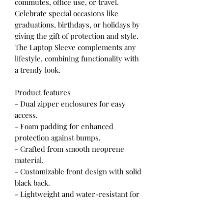
commutes, office use, or travel.
Celebrate special occasions like
graduations, birthdays, or holidays by
giving the gift of protection and style.
The Laptop Sleeve complements any
lifestyle, combining functionality with
a trendy look.
Product features
- Dual zipper enclosures for easy
access.
- Foam padding for enhanced
protection against bumps.
- Crafted from smooth neoprene
material.
- Customizable front design with solid
black back.
- Lightweight and water-resistant for
everyday use.