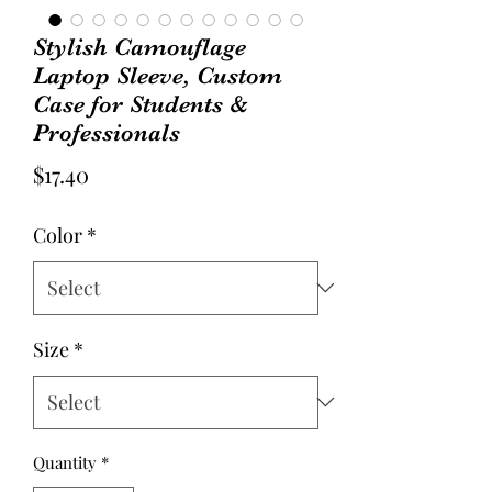
Stylish Camouflage
Laptop Sleeve, Custom
Case for Students &
Professionals
Price
$17.40
Color
*
Size
*
Quantity
*