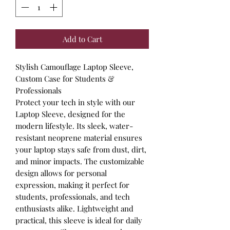
Add to Cart
Stylish Camouflage Laptop Sleeve,
Custom Case for Students &
Professionals
Protect your tech in style with our
Laptop Sleeve, designed for the
modern lifestyle. Its sleek, water-
resistant neoprene material ensures
your laptop stays safe from dust, dirt,
and minor impacts. The customizable
design allows for personal
expression, making it perfect for
students, professionals, and tech
enthusiasts alike. Lightweight and
practical, this sleeve is ideal for daily