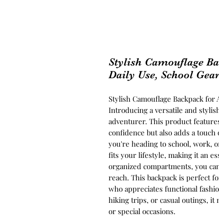
Stylish Camouflage Ba
Daily Use, School Gea
Stylish Camouflage Backpack for 
Introducing a versatile and styl
adventurer. This product feature
confidence but also adds a touch o
you're heading to school, work, o
fits your lifestyle, making it an
organized compartments, you can 
reach. This backpack is perfect f
who appreciates functional fashio
hiking trips, or casual outings, it
or special occasions.