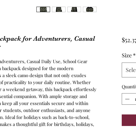
ckpack for Adventurers, Casual
$52.3
r
Size
*
Adventurers, Casual Daily Use, School Gear
ish backpack designed for the modern
Sele
s a sleek camo design that not only exudes
f practicality to your daily routine. Whether
Quanti
r a weekend getaway, this backpack effortlessly
 essential companion. With ample storage and
keep all your essentials secure and within
or students, outdoor enthusiasts, and anyone
n. Ideal for holidays such as back-to-school,
 makes a thoughtful gift for birthdays, holidays,