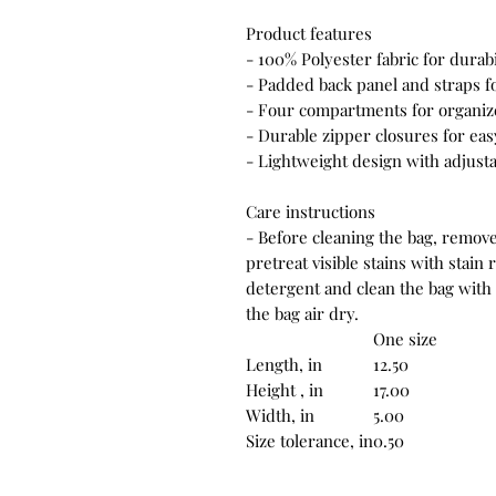
Product features
- 100% Polyester fabric for durab
- Padded back panel and straps fo
- Four compartments for organized
- Durable zipper closures for eas
- Lightweight design with adjusta
Care instructions
- Before cleaning the bag, remove
pretreat visible stains with stai
detergent and clean the bag with 
the bag air dry.
One size
Length, in
12.50
Height , in
17.00
Width, in
5.00
Size tolerance, in
0.50