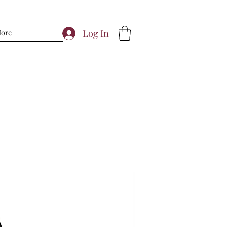
Log In
ore