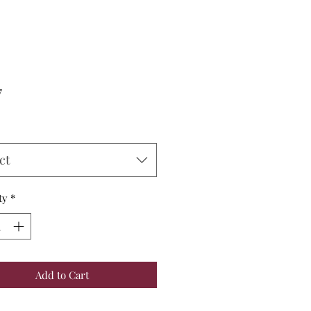
Price
7
ct
ty
*
Add to Cart