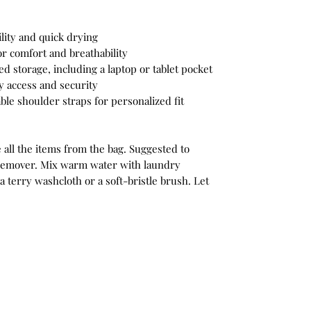
ility and quick drying
r comfort and breathability
 storage, including a laptop or tablet pocket
y access and security
ble shoulder straps for personalized fit
 all the items from the bag. Suggested to
n remover. Mix warm water with laundry
a terry washcloth or a soft-bristle brush. Let