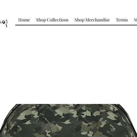
Home
Shop Collections
Shop Merchandise
Terms
M