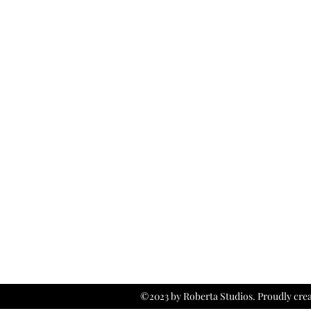
©2023 by Roberta Studios. Proudly cre