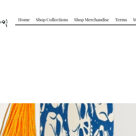
Home
Shop Collections
Shop Merchandise
Terms
M