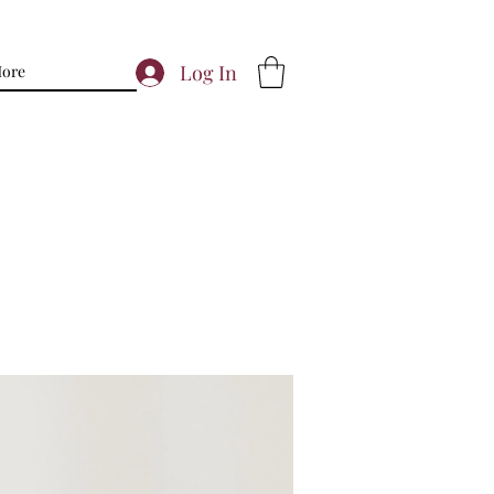
Log In
ore