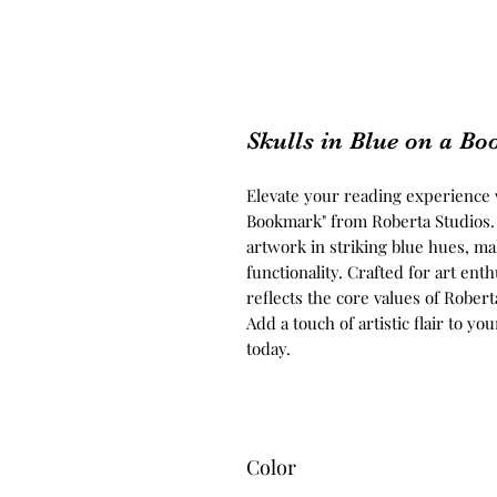
Skulls in Blue on a B
Elevate your reading experience wi
Bookmark" from Roberta Studios. 
artwork in striking blue hues, mak
functionality. Crafted for art ent
reflects the core values of Robert
Add a touch of artistic flair to yo
today.
Color