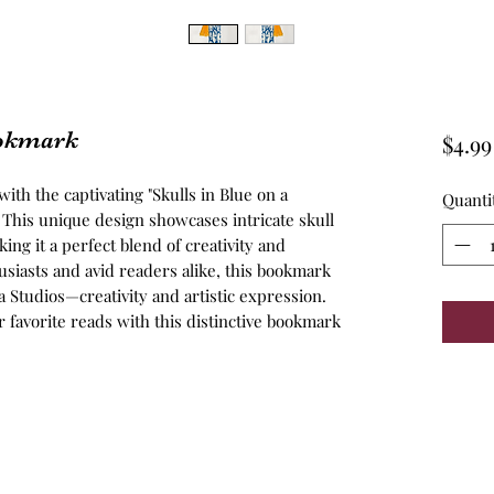
ookmark
$4.99
th the captivating "Skulls in Blue on a 
Quanti
This unique design showcases intricate skull 
ing it a perfect blend of creativity and 
husiasts and avid readers alike, this bookmark 
a Studios—creativity and artistic expression. 
ur favorite reads with this distinctive bookmark 