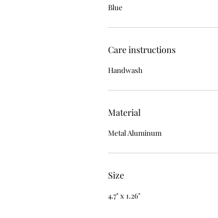
Blue
Care instructions
Handwash
Material
Metal Aluminum
Size
4.7" x 1.26"