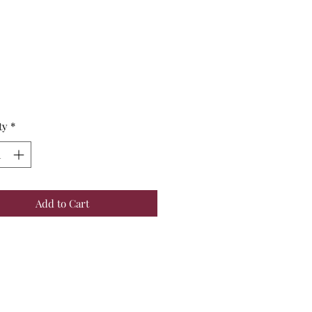
Price
ty
*
Add to Cart