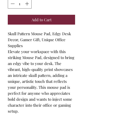
Add to Cart
Skull Pattern Mouse Pad, Edgy Desk
Decor, Gamer Gift, Unique Office
Supplies
Elevate your workspace with this
striking Mouse Pad, designed to bring
an edgy vibe to your desk. The
vibrant, high-quality print showcases
an intricate skull pattern, adding a
unique, artistic touch that reflects
your personality. This mouse pad is
perfect for anyone who appreciates
bold design and wants to inject some
character into their office or gaming
setup.