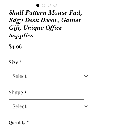
Skull Pattern Mouse Pad,
Edgy Desk Decor, Gamer
Gift, Unique Office
Supplies
Price
$4.96
Size
*
Shape
*
Quantity
*