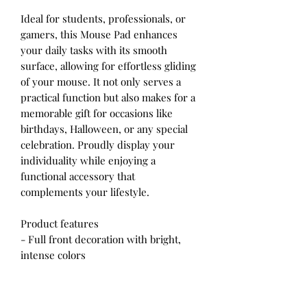
Ideal for students, professionals, or
gamers, this Mouse Pad enhances
your daily tasks with its smooth
surface, allowing for effortless gliding
of your mouse. It not only serves a
practical function but also makes for a
memorable gift for occasions like
birthdays, Halloween, or any special
celebration. Proudly display your
individuality while enjoying a
functional accessory that
complements your lifestyle.
Product features
- Full front decoration with bright,
intense colors
- Smooth surface for effortless mouse
gliding
- Rubber base for firm grip and