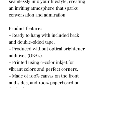
seamlessly into your lifestyle, creating
an inviting atmosphere that sparks
conversation and admiration.
Product features
- Ready to hang with included back
and double-sided tape.
- Produced without optical brightener
additives (OBA's).
- Printed using 6-color inkjet for
vibrant colors and perfect corners.
- Made of 100% canvas on the front
and sides, and 100% paperboard on
the back.
Care instructions
- If the canvas does gather any dust,
you may wipe it off gently with a
clean, damp cloth.