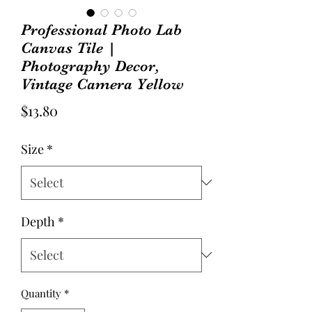
Professional Photo Lab
Canvas Tile |
Photography Decor,
Vintage Camera Yellow
Price
$13.80
Size
*
Depth
*
Quantity
*