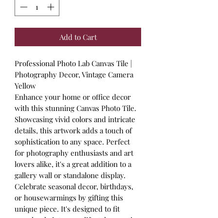
Add to Cart
Professional Photo Lab Canvas Tile |
Photography Decor, Vintage Camera
Yellow
Enhance your home or office decor
with this stunning Canvas Photo Tile.
Showcasing vivid colors and intricate
details, this artwork adds a touch of
sophistication to any space. Perfect
for photography enthusiasts and art
lovers alike, it's a great addition to a
gallery wall or standalone display.
Celebrate seasonal decor, birthdays,
or housewarmings by gifting this
unique piece. It's designed to fit