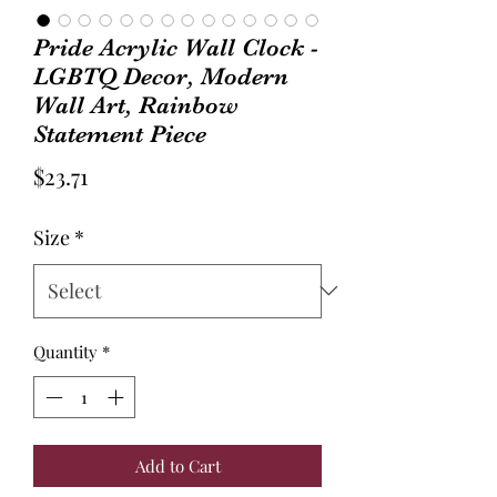
Pride Acrylic Wall Clock -
LGBTQ Decor, Modern
Wall Art, Rainbow
Statement Piece
Price
$23.71
Size
*
Quantity
*
Add to Cart