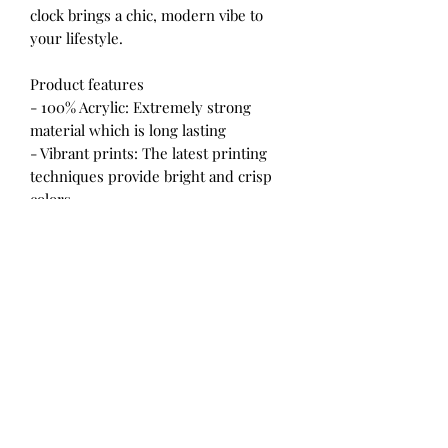
clock brings a chic, modern vibe to
your lifestyle.
Product features
- 100% Acrylic: Extremely strong
material which is long lasting
- Vibrant prints: The latest printing
techniques provide bright and crisp
colors
- Includes keyhole hanging slot: Built
in backside hook for easy hanging
- Round and square shape options:
Choose the style that fits your space
- Two size options: Available in
10.75''×10.75'' and 8''×8'' sizes
Care instructions
- Clean by wiping with a soft, damp
cloth.