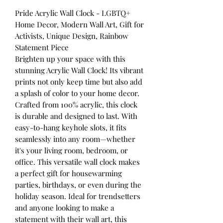
Pride Acrylic Wall Clock - LGBTQ+
Home Decor, Modern Wall Art, Gift for
Activists, Unique Design, Rainbow
Statement Piece
Brighten up your space with this
stunning Acrylic Wall Clock! Its vibrant
prints not only keep time but also add
a splash of color to your home decor.
Crafted from 100% acrylic, this clock
is durable and designed to last. With
easy-to-hang keyhole slots, it fits
seamlessly into any room—whether
it's your living room, bedroom, or
office. This versatile wall clock makes
a perfect gift for housewarming
parties, birthdays, or even during the
holiday season. Ideal for trendsetters
and anyone looking to make a
statement with their wall art, this