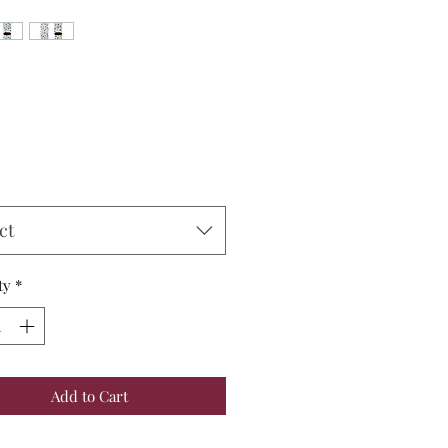
Price
ct
ty
*
Add to Cart