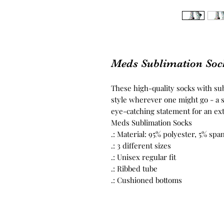
Meds Sublimation Soc
These high-quality socks with s
style wherever one might go - a s
eye-catching statement for an ext
Meds Sublimation Socks
.: Material: 95% polyester, 5% sp
.: 3 different sizes
.: Unisex regular fit
.: Ribbed tube
.: Cushioned bottoms