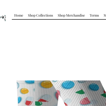
Home
Shop Collections
Shop Merchandise
Terms
M