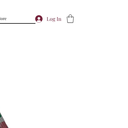
Log In
ore