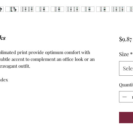
ks
$9.87
ublimated print provide optimum comfort with
Size
*
ubtle accent to complement an office look or an
ravagant outfit.
Sele
andex
Quanti