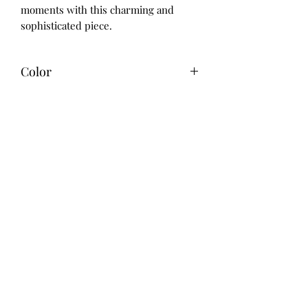
moments with this charming and 
sophisticated piece.
Color
Green
Care instructions
Handwash
Material
Neoprene
Size
4" x 4"