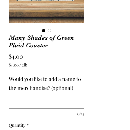
Many Shades of Green
Plaid Coaster
Price
$4.00
$4.00
/
2lb
$4.00
per
Would you like to add a name to
2
Pounds
the merchandise? (optional)
0/15
Quantity
*