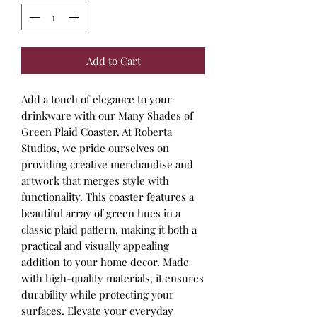
Add to Cart
Add a touch of elegance to your 
drinkware with our Many Shades of 
Green Plaid Coaster. At Roberta 
Studios, we pride ourselves on 
providing creative merchandise and 
artwork that merges style with 
functionality. This coaster features a 
beautiful array of green hues in a 
classic plaid pattern, making it both a 
practical and visually appealing 
addition to your home decor. Made 
with high-quality materials, it ensures 
durability while protecting your 
surfaces. Elevate your everyday 