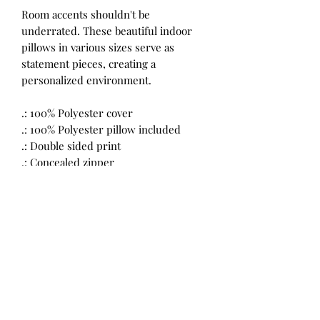
Room accents shouldn't be
underrated. These beautiful indoor
pillows in various sizes serve as
statement pieces, creating a
personalized environment.
.: 100% Polyester cover
.: 100% Polyester pillow included
.: Double sided print
.: Concealed zipper
.: Please note: Pre-constructed item.
Size variance +/- 0.5"