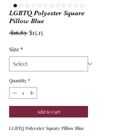
LGBTQ Polyester Square
Pillow Blue
Regular
Sale
 $16.83 
$15.15
Price
Price
Size
*
Quantity
*
Add to Cart
LGBTQ Polyester Square Pillow Blue