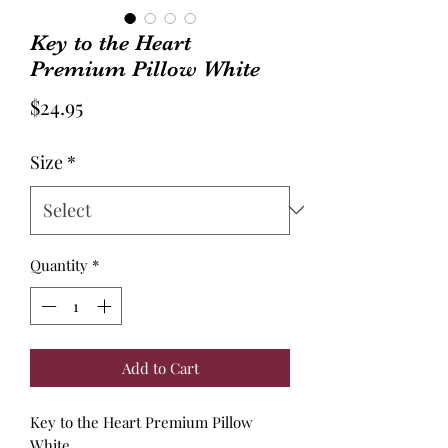
Key to the Heart
Premium Pillow White
Price
$24.95
Size
*
Quantity
*
Add to Cart
Key to the Heart Premium Pillow
White