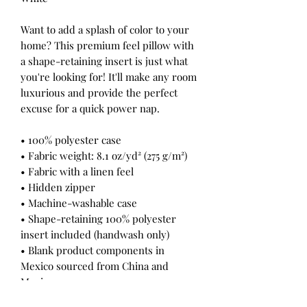
Want to add a splash of color to your
home? This premium feel pillow with
a shape-retaining insert is just what
you're looking for! It'll make any room
luxurious and provide the perfect
excuse for a quick power nap.
• 100% polyester case
• Fabric weight: 8.1 oz/yd² (275 g/m²)
• Fabric with a linen feel
• Hidden zipper
• Machine-washable case
• Shape-retaining 100% polyester
insert included (handwash only)
• Blank product components in
Mexico sourced from China and
Mexico
• Blank product components in the EU