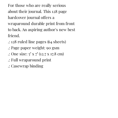
For those who are really serious
about their journal. This 128 page
hardcover journal offers a
wraparound durable print from front
to back. An aspiring author's new best
friend.
.: 128 ruled line pages (64 sheets)
.: Page paper weight: 90 gsm
.: One size: 5" x 7" (12.7 x 17.8 cm)
.: Full wraparound print
.: Casewrap binding
Return Policy
All Sales Final