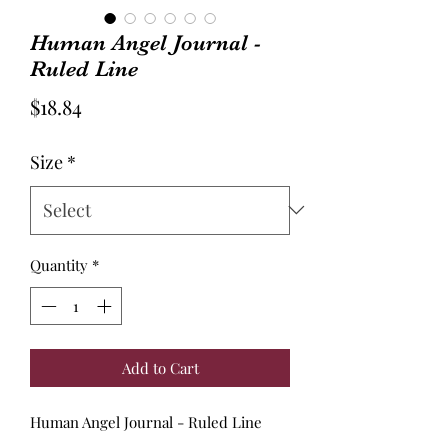
Human Angel Journal -
Ruled Line
Price
$18.84
Size
*
Quantity
*
Add to Cart
Human Angel Journal - Ruled Line