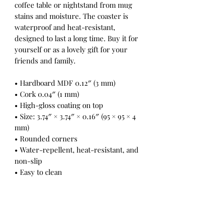
coffee table or nightstand from mug
stains and moisture. The coaster is
waterproof and heat-resistant,
designed to last a long time. Buy it for
yourself or as a lovely gift for your
friends and family.
• Hardboard MDF 0.12″ (3 mm)
• Cork 0.04″ (1 mm)
• High-gloss coating on top
• Size: 3.74″ × 3.74″ × 0.16″ (95 × 95 × 4
mm)
• Rounded corners
• Water-repellent, heat-resistant, and
non-slip
• Easy to clean
The displayed price is for a single
item.