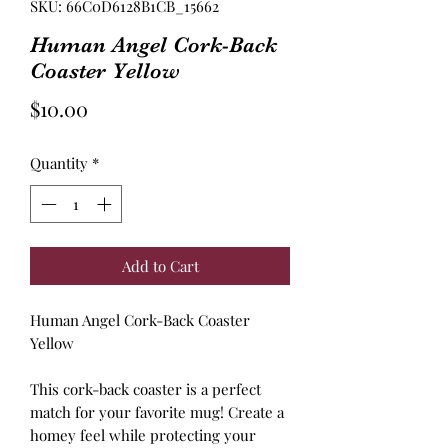
SKU: 66C0D6128B1CB_15662
Human Angel Cork-Back
Coaster Yellow
Price
$10.00
Quantity
*
Add to Cart
Human Angel Cork-Back Coaster
Yellow
This cork-back coaster is a perfect
match for your favorite mug! Create a
homey feel while protecting your