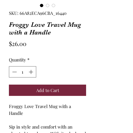
SKU: 66A82ECA96CBA_16440
Froggy Love Travel Mug
with a Handle
Price
$26.00
Quantity
*
Add to Cart
Froggy Love Travel Mug with a
Handle
Sip in style and comfort with an