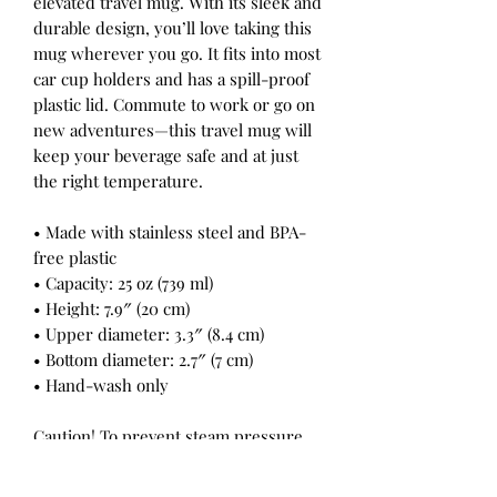
elevated travel mug. With its sleek and
durable design, you’ll love taking this
mug wherever you go. It fits into most
car cup holders and has a spill-proof
plastic lid. Commute to work or go on
new adventures—this travel mug will
keep your beverage safe and at just
the right temperature.
• Made with stainless steel and BPA-
free plastic
• Capacity: 25 oz (739 ml)
• Height: 7.9″ (20 cm)
• Upper diameter: 3.3″ (8.4 cm)
• Bottom diameter: 2.7″ (7 cm)
• Hand-wash only
Caution! To prevent steam pressure
buildup, always open the lid before
placing it on a hot drink.