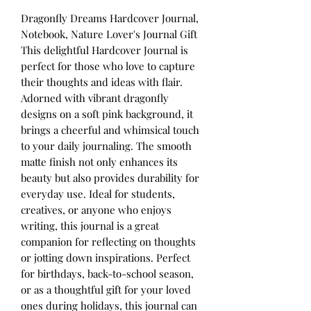
Dragonfly Dreams Hardcover Journal,
Notebook, Nature Lover's Journal Gift
This delightful Hardcover Journal is
perfect for those who love to capture
their thoughts and ideas with flair.
Adorned with vibrant dragonfly
designs on a soft pink background, it
brings a cheerful and whimsical touch
to your daily journaling. The smooth
matte finish not only enhances its
beauty but also provides durability for
everyday use. Ideal for students,
creatives, or anyone who enjoys
writing, this journal is a great
companion for reflecting on thoughts
or jotting down inspirations. Perfect
for birthdays, back-to-school season,
or as a thoughtful gift for your loved
ones during holidays, this journal can