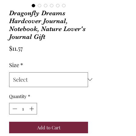
Dragonfly Dreams
Hardcover Journal,
Notebook, Nature Lover's
Journal Gift
Price
$11.57
Size
*
Quantity
*
Add to Cart