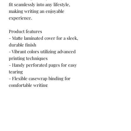
fit seamlessly into any lifestyle,
making writing an enjoyable
experience.
Product features
- Matte laminated cover for a sleek,
durable finish
- Vibrant colors utilizing advanced
printing techniques
- Handy perforated pages for easy
tearing
- Flexible casewrap binding for
comfortable writing
- Generous 150 lined pages for plenty
of notes
Care instructions
- Use a soft, clean and dry cloth to
gently brush any dust or dirt off from