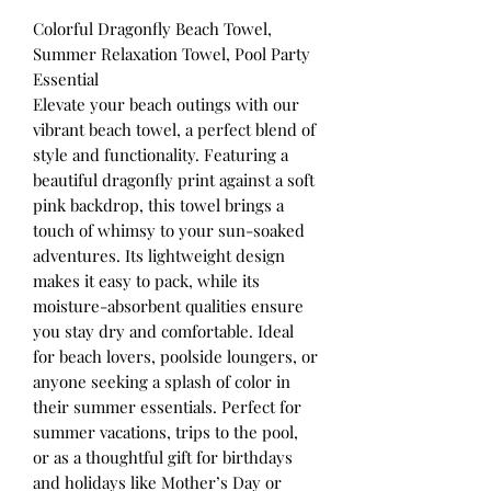
Colorful Dragonfly Beach Towel,
Summer Relaxation Towel, Pool Party
Essential
Elevate your beach outings with our
vibrant beach towel, a perfect blend of
style and functionality. Featuring a
beautiful dragonfly print against a soft
pink backdrop, this towel brings a
touch of whimsy to your sun-soaked
adventures. Its lightweight design
makes it easy to pack, while its
moisture-absorbent qualities ensure
you stay dry and comfortable. Ideal
for beach lovers, poolside loungers, or
anyone seeking a splash of color in
their summer essentials. Perfect for
summer vacations, trips to the pool,
or as a thoughtful gift for birthdays
and holidays like Mother’s Day or