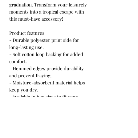
graduation. Transform your leisurely
moments into a tropical escape with
this must-have accessory!
Product features
- Durable polyester print side for
long-lasting use.
- Soft cotton loop backing for added
comfort.
- Hemmed edges provide durability
and prevent fraying.
- Moisture-absorbent material helps
keep you dry.
- Available in two sizes to fit your
lounging needs.
Care instructions
- Wash the item only cold machine
wash with similar colors garments