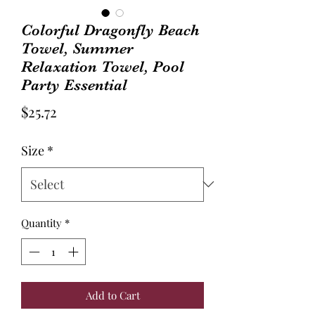
Colorful Dragonfly Beach
Towel, Summer
Relaxation Towel, Pool
Party Essential
Price
$25.72
Size
*
Quantity
*
Add to Cart