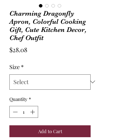
Charming Dragonfly
Apron, Colorful Cooking
Gift, Cute Kitchen Decor,
Chef Outfit
Price
$28.08
Size
*
Quantity
*
Add to Cart