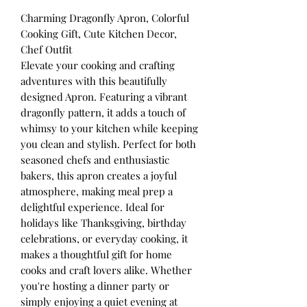
Charming Dragonfly Apron, Colorful
Cooking Gift, Cute Kitchen Decor,
Chef Outfit
Elevate your cooking and crafting
adventures with this beautifully
designed Apron. Featuring a vibrant
dragonfly pattern, it adds a touch of
whimsy to your kitchen while keeping
you clean and stylish. Perfect for both
seasoned chefs and enthusiastic
bakers, this apron creates a joyful
atmosphere, making meal prep a
delightful experience. Ideal for
holidays like Thanksgiving, birthday
celebrations, or everyday cooking, it
makes a thoughtful gift for home
cooks and craft lovers alike. Whether
you're hosting a dinner party or
simply enjoying a quiet evening at