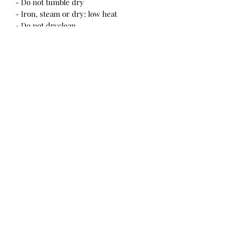
- Do not tumble dry
- Iron, steam or dry: low heat
- Do not dryclean
One Size
Length , in
30.31
Width at waist, in
27.56
Strap length, in
22.05
Strap width, in
1.02
Color
Pink
Gender
Unisex
Age
13+ years