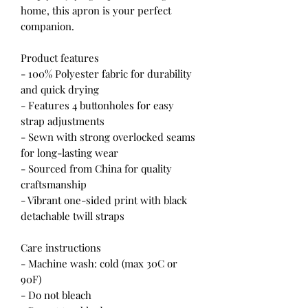
home, this apron is your perfect
companion.
Product features
- 100% Polyester fabric for durability
and quick drying
- Features 4 buttonholes for easy
strap adjustments
- Sewn with strong overlocked seams
for long-lasting wear
- Sourced from China for quality
craftsmanship
- Vibrant one-sided print with black
detachable twill straps
Care instructions
- Machine wash: cold (max 30C or
90F)
- Do not bleach