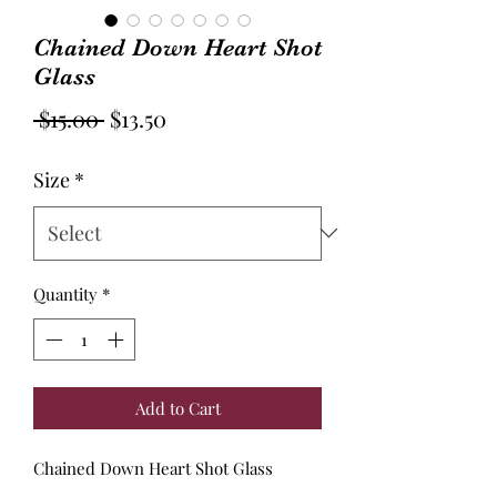
Chained Down Heart Shot
Glass
Regular
Sale
 $15.00 
$13.50
Price
Price
Size
*
Quantity
*
Add to Cart
Chained Down Heart Shot Glass