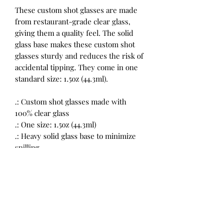
These custom shot glasses are made
from restaurant-grade clear glass,
giving them a quality feel. The solid
glass base makes these custom shot
glasses sturdy and reduces the risk of
accidental tipping. They come in one
standard size: 1.5oz (44.3ml).
.: Custom shot glasses made with
100% clear glass
.: One size: 1.5oz (44.3ml)
.: Heavy solid glass base to minimize
spilling
.: Restaurant-grade custom shot
glasses
.: Please note: the listing includes a
single shot glass