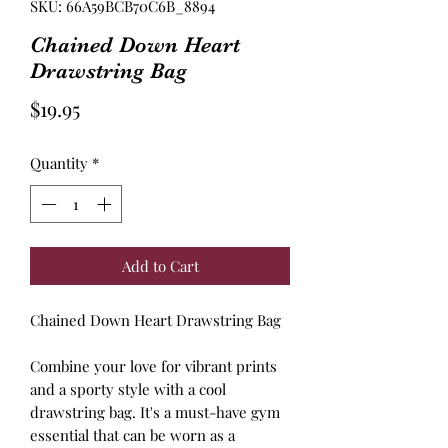
SKU: 66A59BCB70C6B_8894
Chained Down Heart
Drawstring Bag
Price
$19.95
Quantity
*
Add to Cart
Chained Down Heart Drawstring Bag
Combine your love for vibrant prints
and a sporty style with a cool
drawstring bag. It's a must-have gym
essential that can be worn as a