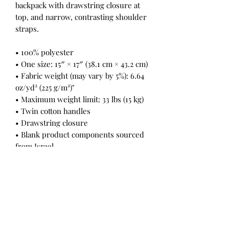
backpack with drawstring closure at
top, and narrow, contrasting shoulder
straps.
• 100% polyester
• One size: 15″ × 17″ (38.1 cm × 43.2 cm)
• Fabric weight (may vary by 5%): 6.64
oz/yd² (225 g/m²)"
• Maximum weight limit: 33 lbs (15 kg)
• Twin cotton handles
• Drawstring closure
• Blank product components sourced
from Israel
Return Policy
All Sales Final