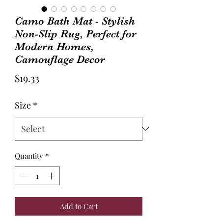
Camo Bath Mat - Stylish
Non-Slip Rug, Perfect for
Modern Homes,
Camouflage Decor
Price
$19.33
Size
*
Quantity
*
Add to Cart