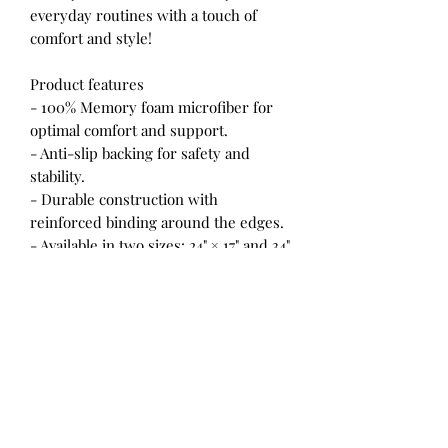
everyday routines with a touch of
comfort and style!
Product features
- 100% Memory foam microfiber for
optimal comfort and support.
- Anti-slip backing for safety and
stability.
- Durable construction with
reinforced binding around the edges.
- Available in two sizes: 24" × 17" and 34"
× 21" with slight variances.
- Sourced from China, ensuring
quality craftsmanship.
Care instructions
- Wash the item only cold machine
wash with similar colors garments
using a gentle cycle. Tumble dry on