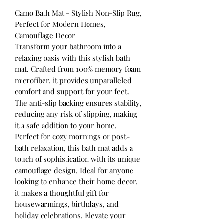
Camo Bath Mat - Stylish Non-Slip Rug,
Perfect for Modern Homes,
Camouflage Decor
Transform your bathroom into a
relaxing oasis with this stylish bath
mat. Crafted from 100% memory foam
microfiber, it provides unparalleled
comfort and support for your feet.
The anti-slip backing ensures stability,
reducing any risk of slipping, making
it a safe addition to your home.
Perfect for cozy mornings or post-
bath relaxation, this bath mat adds a
touch of sophistication with its unique
camouflage design. Ideal for anyone
looking to enhance their home decor,
it makes a thoughtful gift for
housewarmings, birthdays, and
holiday celebrations. Elevate your