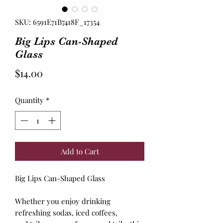
SKU: 6591E71B7418F_17354
Big Lips Can-Shaped
Glass
Price
$14.00
Quantity
*
Add to Cart
Big Lips Can-Shaped Glass
Whether you enjoy drinking
refreshing sodas, iced coffees,