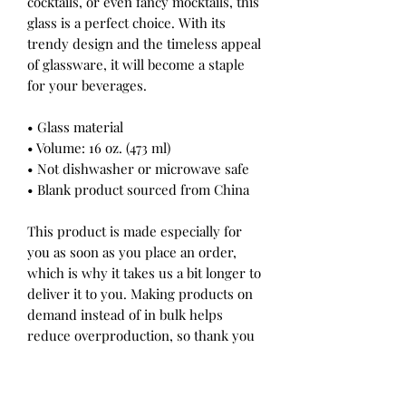
cocktails, or even fancy mocktails, this
glass is a perfect choice. With its
trendy design and the timeless appeal
of glassware, it will become a staple
for your beverages.
• Glass material
• Volume: 16 oz. (473 ml)
• Not dishwasher or microwave safe
• Blank product sourced from China
This product is made especially for
you as soon as you place an order,
which is why it takes us a bit longer to
deliver it to you. Making products on
demand instead of in bulk helps
reduce overproduction, so thank you
for making thoughtful purchasing
decisions!