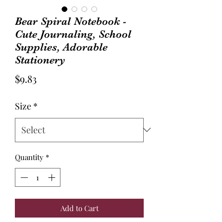
Bear Spiral Notebook -
Cute Journaling, School
Supplies, Adorable
Stationery
Price
$9.83
Size
*
Quantity
*
Add to Cart