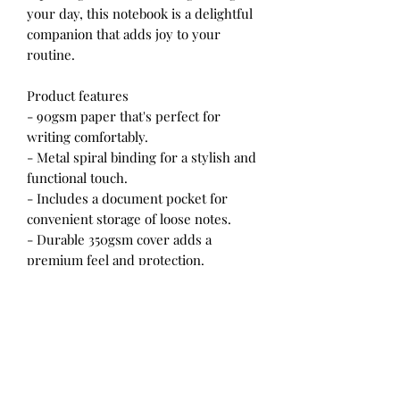
your day, this notebook is a delightful
companion that adds joy to your
routine.
Product features
- 90gsm paper that's perfect for
writing comfortably.
- Metal spiral binding for a stylish and
functional touch.
- Includes a document pocket for
convenient storage of loose notes.
- Durable 350gsm cover adds a
premium feel and protection.
- Compact size of 6" x 8" makes it easy
to carry on-the-go.
Care instructions
- Use a soft, clean, and dry cloth to
gently brush any dust or dirt off the