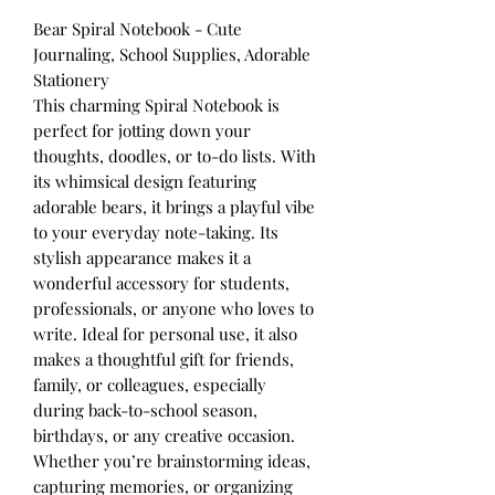
Bear Spiral Notebook - Cute
Journaling, School Supplies, Adorable
Stationery
This charming Spiral Notebook is
perfect for jotting down your
thoughts, doodles, or to-do lists. With
its whimsical design featuring
adorable bears, it brings a playful vibe
to your everyday note-taking. Its
stylish appearance makes it a
wonderful accessory for students,
professionals, or anyone who loves to
write. Ideal for personal use, it also
makes a thoughtful gift for friends,
family, or colleagues, especially
during back-to-school season,
birthdays, or any creative occasion.
Whether you’re brainstorming ideas,
capturing memories, or organizing