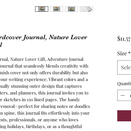
dcover Journal, Nature Lover
$11.57
l
Size
*
nal, Nature Lover Gift, Adventure Journal
journal that seamlessly blends creativity with
Sele
nish cover not only offers durability but also
 your writing experience. Vibrant colors and a
Quanti
sually stunning outer design that captures
ters, and planners, this journal invites you to
r sketches in 150 lined pages. The handy
 removal—perfect for sharing notes or doodles
n spine, this journal fits effortlessly into your
udents, professionals, or anyone who loves
ring holidays, birthdays, or as a thoughtful