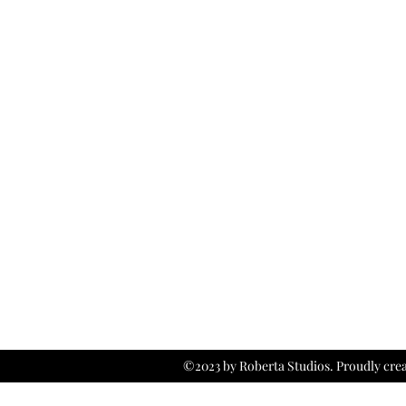
©2023 by Roberta Studios. Proudly cre