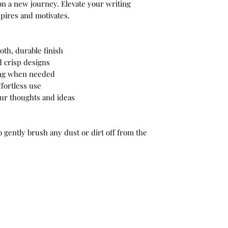
n a new journey. Elevate your writing
spires and motivates.
oth, durable finish
d crisp designs
ring when needed
ffortless use
your thoughts and ideas
to gently brush any dust or dirt off from the