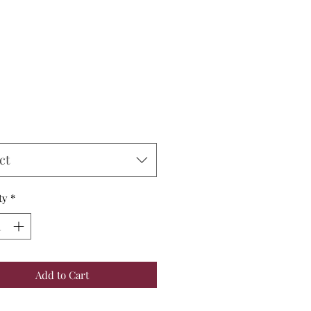
Price
ct
ty
*
Add to Cart