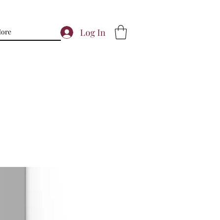
Log In
ore