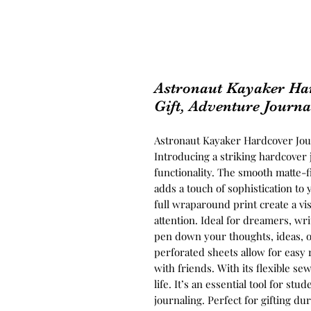
Astronaut Kayaker Har
Gift, Adventure Journa
Astronaut Kayaker Hardcover Jour
Introducing a striking hardcover 
functionality. The smooth matte-fi
adds a touch of sophistication to
full wraparound print create a vi
attention. Ideal for dreamers, wri
pen down your thoughts, ideas, o
perforated sheets allow for easy
with friends. With its flexible sew
life. It’s an essential tool for st
journaling. Perfect for gifting du