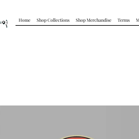
Home
Shop Collections
Shop Merchandise
Terms
M