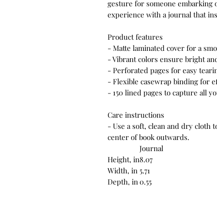
gesture for someone embarking o
experience with a journal that in
Product features
- Matte laminated cover for a smo
- Vibrant colors ensure bright an
- Perforated pages for easy tea
- Flexible casewrap binding for e
- 150 lined pages to capture all 
Care instructions
- Use a soft, clean and dry cloth 
center of book outwards.
Journal
Height, in
8.07
Width, in
5.71
Depth, in
0.55