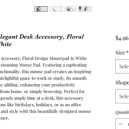
legant Desk Accessory, Floral
$4.96
hite
Size
*
k Accessory, Floral Design Mousepad in White
 stunning Mouse Pad. Featuring a captivating
Sele
nctionality, this mouse pad creates an inspiring
elightful space to work or study. Its smooth
Shap
se gliding, enhancing your productivity
from home, or simply browsing. Perfect for
Sele
spends ample time at a desk, this accessory
ns like birthdays, holidays, or as an office
y and style with this beautifully designed mouse
Quanti
pace.