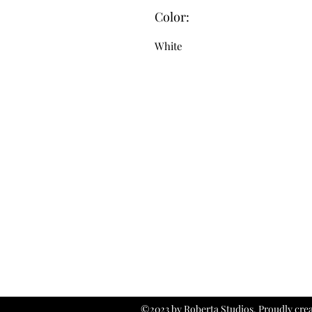
Color:
White
©2023 by Roberta Studios. Proudly cre