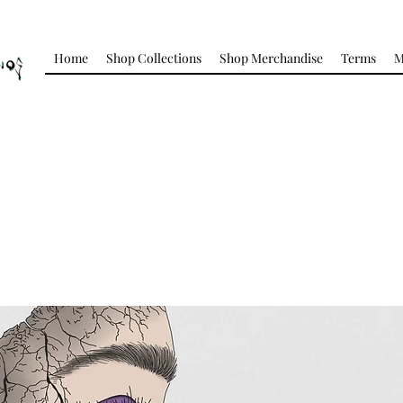
Home
Shop Collections
Shop Merchandise
Terms
M