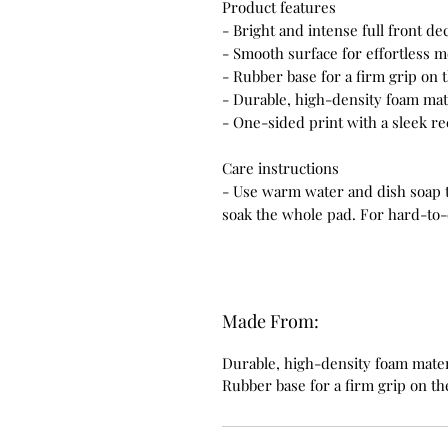
Product features
- Bright and intense full front d
- Smooth surface for effortless m
- Rubber base for a firm grip on
- Durable, high-density foam mate
- One-sided print with a sleek r
Care instructions
- Use warm water and dish soap to
soak the whole pad. For hard-to-c
Made From:
Durable, high-density foam materi
Rubber base for a firm grip on t