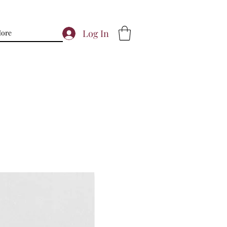
Log In
ore