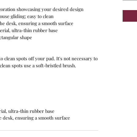
ecoration showcasing your desired design
ouse gliding; easy to clean
 the desk, ensuring a smooth surface
rial, ultra-thin rubber base
ectangular shape
 clean spots off your pad. It's not necessary to
lean spots use a soft-bristled brush.
al, ultra-thin rubber base
he desk, ensuring a smooth surface