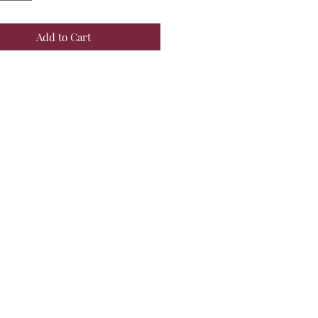
Add to Cart