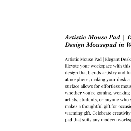
Artistic Mouse Pad | E
Design Mousepad in W
Artistic Mouse Pad | Elegant Des
Elevate your workspace with this
design that blends artistry and fu
atmosphere, making your desk a d
surface allows for effortless mou
whether you're gaming, working 
artists, students, or anyone who 
makes a thoughtful gift for occasio
warming gift. Celebrate creativit
pad that suits any modern works