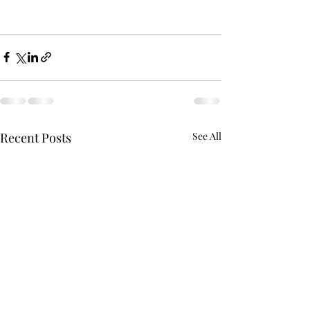
Recent Posts
See All