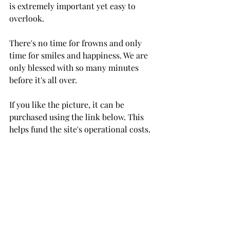
is extremely important yet easy to 
overlook. 
There's no time for frowns and only 
time for smiles and happiness. We are 
only blessed with so many minutes 
before it's all over. 
If you like the picture, it can be 
purchased using the link below. This 
helps fund the site's operational costs.