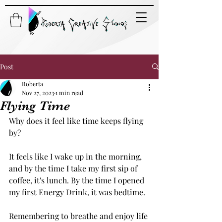
Post
Roberta
Nov 27, 2023
1 min read
Flying Time
Why does it feel like time keeps flying 
by? 
It feels like I wake up in the morning, 
and by the time I take my first sip of 
coffee, it's lunch. By the time I opened 
my first Energy Drink, it was bedtime. 
Remembering to breathe and enjoy life 