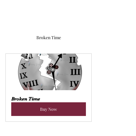
Broken Time
Broken Time
Buy Now