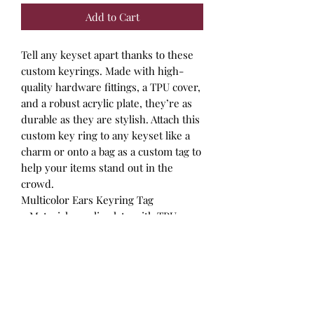
Add to Cart
Tell any keyset apart thanks to these
custom keyrings. Made with high-
quality hardware fittings, a TPU cover,
and a robust acrylic plate, they’re as
durable as they are stylish. Attach this
custom key ring to any keyset like a
charm or onto a bag as a custom tag to
help your items stand out in the
crowd.
Multicolor Ears Keyring Tag
.: Material: acrylic plate with TPU
cover
.: Quality hardware fitting
.: Round shape
.: Key ring included