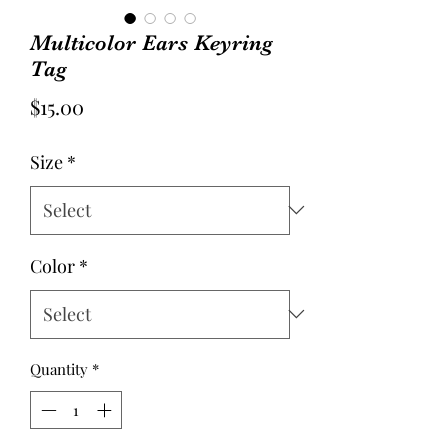
Multicolor Ears Keyring
Tag
Price
$15.00
Size
*
Color
*
Quantity
*