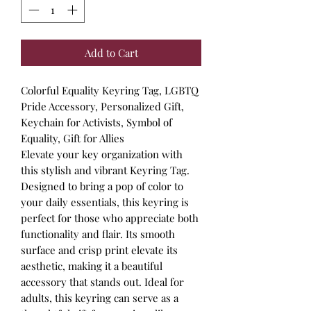
Add to Cart
Colorful Equality Keyring Tag, LGBTQ
Pride Accessory, Personalized Gift,
Keychain for Activists, Symbol of
Equality, Gift for Allies
Elevate your key organization with
this stylish and vibrant Keyring Tag.
Designed to bring a pop of color to
your daily essentials, this keyring is
perfect for those who appreciate both
functionality and flair. Its smooth
surface and crisp print elevate its
aesthetic, making it a beautiful
accessory that stands out. Ideal for
adults, this keyring can serve as a