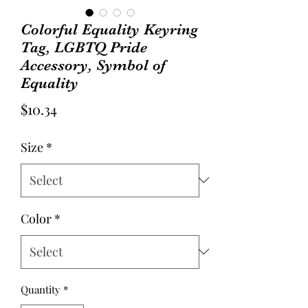
Colorful Equality Keyring
Tag, LGBTQ Pride
Accessory, Symbol of
Equality
Price
$10.34
Size
*
Color
*
Quantity
*