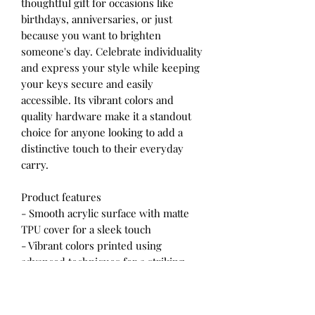
thoughtful gift for occasions like
birthdays, anniversaries, or just
because you want to brighten
someone's day. Celebrate individuality
and express your style while keeping
your keys secure and easily
accessible. Its vibrant colors and
quality hardware make it a standout
choice for anyone looking to add a
distinctive touch to their everyday
carry.
Product features
- Smooth acrylic surface with matte
TPU cover for a sleek touch
- Vibrant colors printed using
advanced techniques for a striking
look
- Durable handling instructions to
maintain quality: avoid moisture,